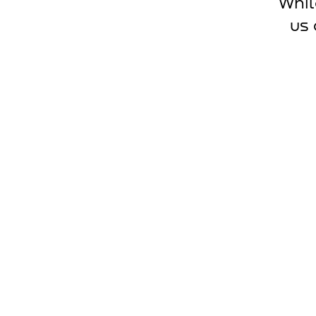
Whil
us 