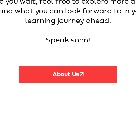
e you wait, feel free to explore more 
and what you can look forward to in 
learning journey ahead.
Speak soon!
About Us