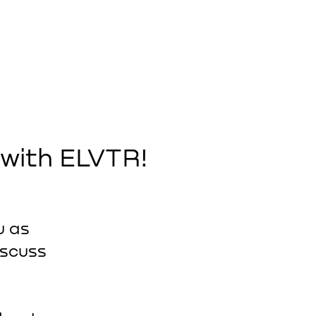
 with ELVTR!
u as
iscuss