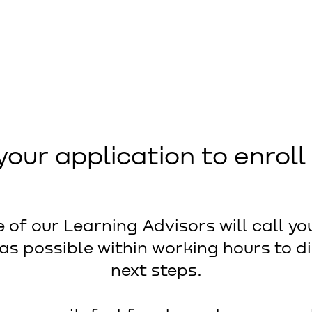
your application to enroll
 of our Learning Advisors will call yo
as possible within working hours to d
next steps.