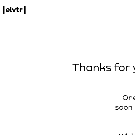
Thanks for 
One
soon 