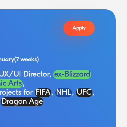
Apply
nuary
(7 weeks)
 UX/UI Director,
ex-Blizzard
ic Arts
,
rojects for
FIFA
,
NHL
,
UFC
,
d
Dragon Age