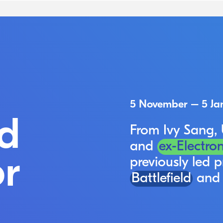
5 November – 5 Ja
d
From Ivy Sang,
and
ex-Electron
r
previously led p
Battlefield
an