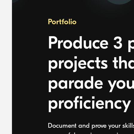
Portfolio
Produce 3 p
projects th
parade you
proficiency
Document and prove your skill