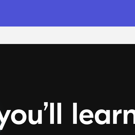
ou’ll lear