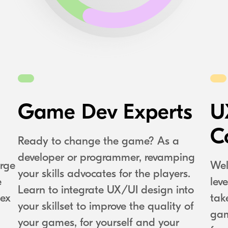
Game Dev Experts
U
C
Ready to change the game? As a
developer or programmer, revamping
rge
Wel
your skills advocates for the players.
e
lev
Learn to integrate UX/UI design into
lex
tak
your skillset to improve the quality of
gam
your games, for yourself and your