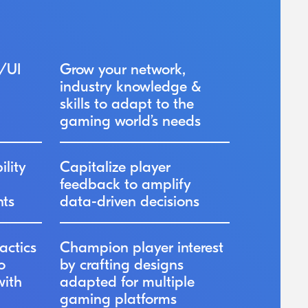
/UI
Grow your network,
industry knowledge &
skills to adapt to the
gaming world’s needs
ility
Capitalize player
feedback to amplify
nts
data-driven decisions
actics
Champion player interest
o
by crafting designs
with
adapted for multiple
gaming platforms