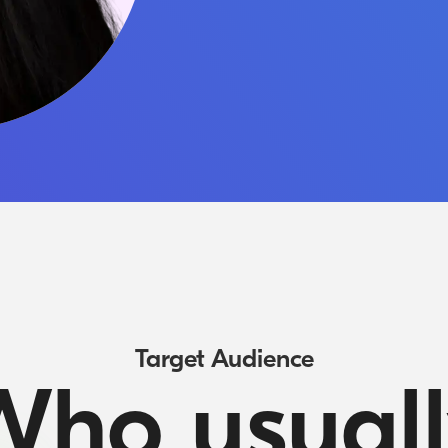
Target Audience
Who usuall