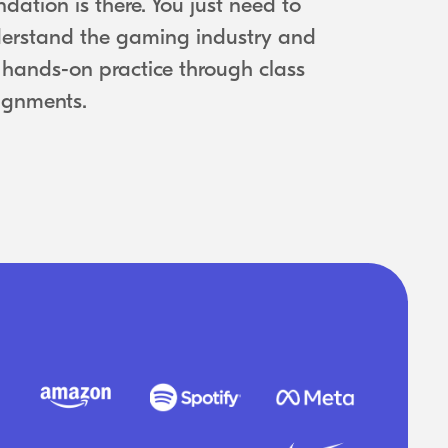
ndation is there. You just need to
erstand the gaming industry and
 hands-on practice through class
ignments.