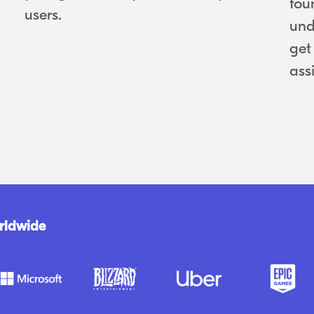
fou
users.
und
get
ass
rldwide