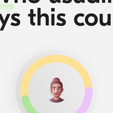
ys this cou