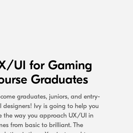
X/UI for Gaming
ourse Graduates
come graduates, juniors, and entry-
el designers! Ivy is going to help you
e the way you approach UX/UI in
es from basic to brilliant. The