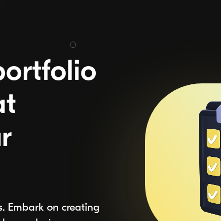
ortfolio
at
r
s. Embark on creating