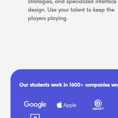
strategies, and specialized interface
design. Use your talent to keep the
players playing.
Our students work in 1600+ companies wo