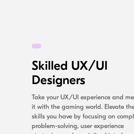
Skilled UX/UI
Designers
Take your UX/UI experience and me
it with the gaming world. Elevate th
skills you have by focusing on comp
problem-solving, user experience