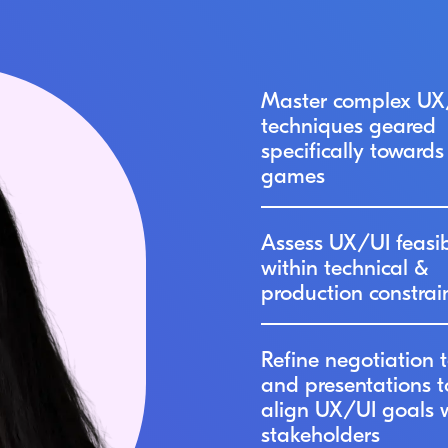
Master complex UX
techniques geared
specifically towards
games
Assess UX/UI feasib
within technical &
production constrai
Refine negotiation t
and presentations t
align UX/UI goals 
stakeholders