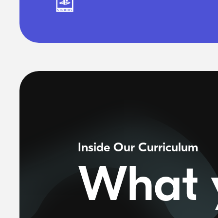
Inside Our Curriculum
What y