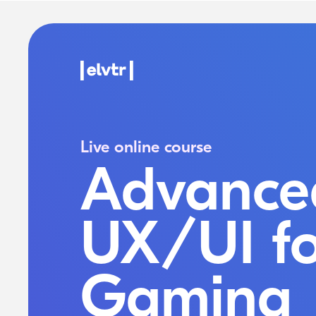
Live online course
Advance
UX/UI fo
Gaming