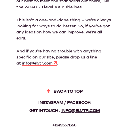
our best to meet the standards out there, like
the WCAG 2.1 level AA guidelines.
This isn't a one-and-done thing – we're always
looking for ways to do better. So, if you've got
any ideas on how we can improve, we're all
ears.
And if you're having trouble with anything
specific on our site, please drop us a line
at
info@elvtr.com
.
BACK TO TOP
INSTAGRAM
FACEBOOK
GET IN TOUCH :
INFO@ELVTR.COM
+19493371360