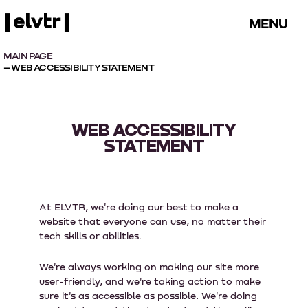
MENU
MAIN PAGE
– WEB ACCESSIBILITY STATEMENT
WEB ACCESSIBILITY
STATEMENT
At ELVTR, we're doing our best to make a
website that everyone can use, no matter their
tech skills or abilities.
We're always working on making our site more
user-friendly, and we're taking action to make
sure it's as accessible as possible. We're doing