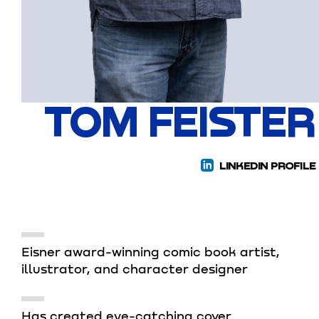
TOM FEISTER
LINKEDIN PROFILE
Eisner award-winning comic book artist,
illustrator, and character designer
Has created eye-catching cover