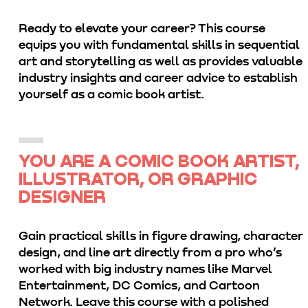
Ready to elevate your career? This course
equips you with fundamental skills in sequential
art and storytelling as well as provides valuable
industry insights and career advice to establish
yourself as a comic book artist.
YOU ARE A COMIC BOOK ARTIST,
ILLUSTRATOR, OR GRAPHIC
DESIGNER
Gain practical skills in figure drawing, character
design, and line art directly from a pro who’s
worked with big industry names like Marvel
Entertainment, DC Comics, and Cartoon
Network. Leave this course with a polished