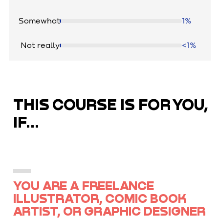
Somewhat
1%
Not really
<1%
THIS COURSE IS FOR YOU,
IF...
YOU ARE A FREELANCE
ILLUSTRATOR, COMIC BOOK
ARTIST, OR GRAPHIC DESIGNER