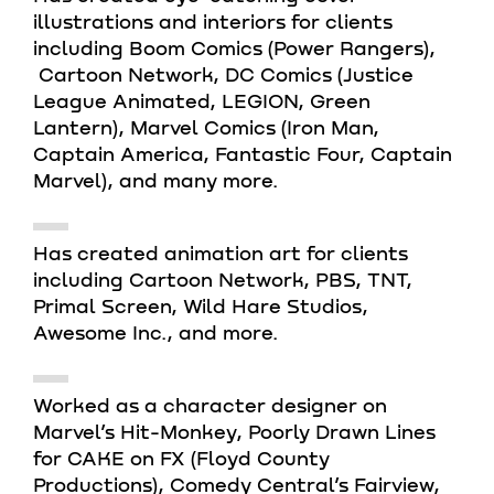
illustrations and interiors for clients
including Boom Comics (Power Rangers),
Cartoon Network, DC Comics (Justice
League Animated, LEGION, Green
Lantern), Marvel Comics (Iron Man,
Captain America, Fantastic Four, Captain
Marvel), and many more.
Has created animation art for clients
including Cartoon Network, PBS, TNT,
Primal Screen, Wild Hare Studios,
Awesome Inc., and more.
Worked as a character designer on
Marvel’s Hit-Monkey, Poorly Drawn Lines
for CAKE on FX (Floyd County
Productions), Comedy Central’s Fairview,