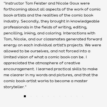
"Instructor Tom Feister and Nicole Goux were
"
forthcoming about all aspects of the work of comic
F
book artists and the realities of the comic book
g
industry. Secondly, they brought in knowledgeable
w
professionals in the fields of writing, editing,
c
pencilling, inking, and coloring. Interactions with
o
Tom, Nicole, and our classmates generated forward
energy on each individual artist's projects. We were
allowed to be ourselves, and not forced into a
limited vision of what a comic book can be. I
appreciated the atmosphere of creative
encouragement. I learned practical skills to make
me clearer in my words and pictures, and that the
comic book artist works to become a master
storyteller."