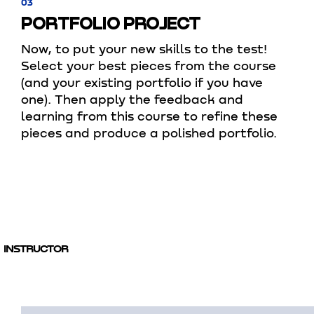
03
PORTFOLIO PROJECT
Now, to put your new skills to the test!
Select your best pieces from the course
(and your existing portfolio if you have
one). Then apply the feedback and
learning from this course to refine these
pieces and produce a polished portfolio.
INSTRUCTOR