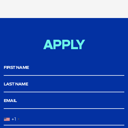
APPLY
FIRST NAME
LAST NAME
EMAIL
+1