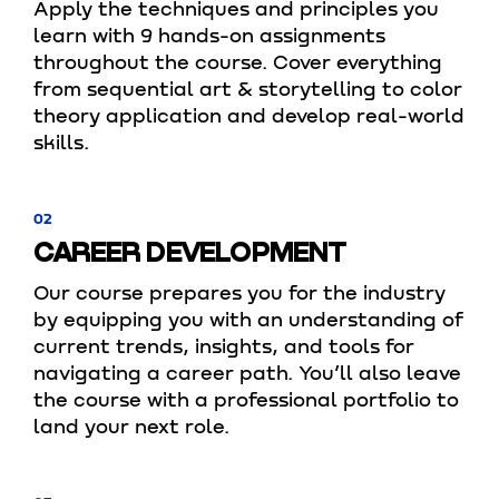
Apply the techniques and principles you
learn with 9 hands-on assignments
throughout the course. Cover everything
from sequential art & storytelling to color
theory application and develop real-world
skills.
02
CAREER DEVELOPMENT
Our course prepares you for the industry
by equipping you with an understanding of
current trends, insights, and tools for
navigating a career path. You’ll also leave
the course with a professional portfolio to
land your next role.