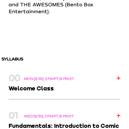
and THE AWESOMES (Bento Box
Entertainment).
SYLLABUS
00
MON (9/28), 5 PM PT/8 PM ET
Welcome Class
Kick off your creative journey by meeting your
instructor, getting the lowdown on class and
01
assignments, and diving into the portfolio
WED (9/30), 5 PM PT/8 PM ET
project that’ll showcase your skills by the end of
Fundamentals: Introduction to Comic