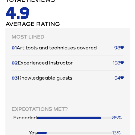
TOTAL REVIEWS
4.9
AVERAGE RATING
MOST LIKED
01
Art tools and techniques covered
98
02
Experienced instructor
158
03
Knowledgeable guests
94
EXPECTATIONS MET?
Exceeded
85%
Yes
13%