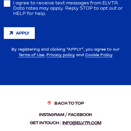
I agree to receive text messages from ELVTR.
Data rates may apply. Reply STOP to opt out or
HELP for help.
APPLY
By registering and clicking “APPLY”, you agree to our
Terms of Use
,
Privacy policy
and
Cookie Policy
BACK TO TOP
INSTAGRAM
FACEBOOK
GET IN TOUCH :
INFO@ELVTR.COM