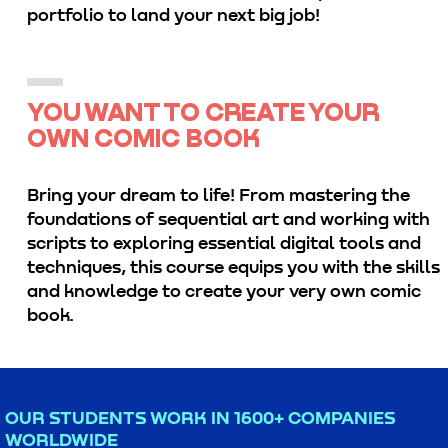
portfolio to land your next big job!
YOU WANT TO CREATE YOUR
OWN COMIC BOOK
Bring your dream to life! From mastering the
foundations of sequential art and working with
scripts to exploring essential digital tools and
techniques, this course equips you with the skills
and knowledge to create your very own comic
book.
OUR STUDENTS WORK IN 1600+ COMPANIES
WORLDWIDE