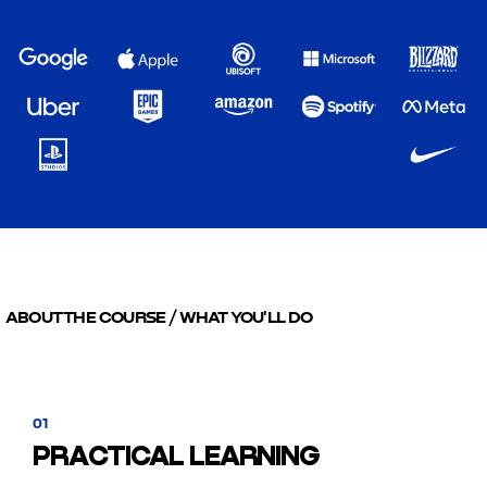
ABOUT THE COURSE / WHAT YOU'LL DO
01
PRACTICAL LEARNING