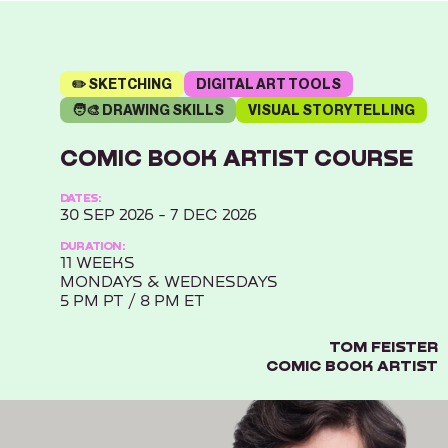
✏️ SKETCHING
DIGITAL ART TOOLS
🧑‍🎨 DRAWING SKILLS
VISUAL STORYTELLING
COMIC BOOK ARTIST COURSE
DATES:
30 SEP 2026 - 7 DEC 2026
DURATION:
11 WEEKS
MONDAYS & WEDNESDAYS
5 PM PT / 8 PM ET
TOM FEISTER
COMIC BOOK ARTIST