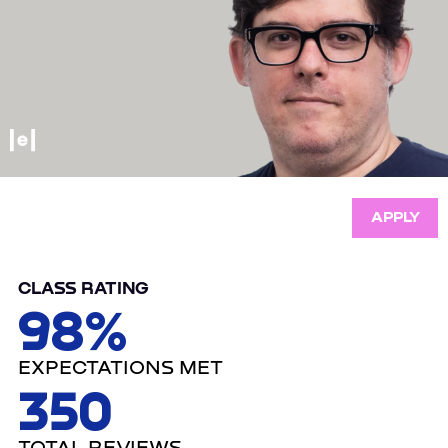
APPLY
CLASS RATING
98%
EXPECTATIONS MET
350