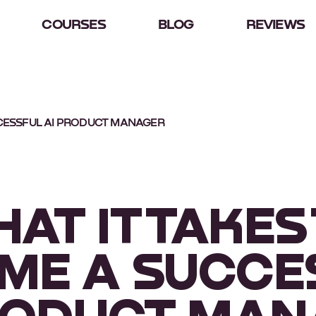
COURSES
BLOG
REVIEWS
CCESSFUL AI PRODUCT MANAGER
AT IT TAKES
ME A SUCCE
RODUCT MA