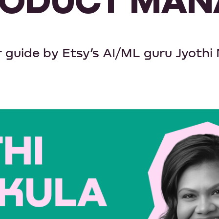
 guide by Etsy’s AI/ML guru Jyothi