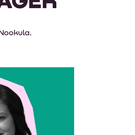
 Nookula.