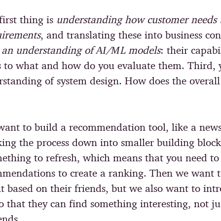
first thing is
understanding how customer needs t
uirements
, and translating these into business con
s
an understanding of ΑΙ/ΜL models
: their capabi
 to what and how do you evaluate them. Third, 
standing of system design. How does the overal
 want to build a recommendation tool, like a new
king the process down into smaller building block
ething to refresh, which means that you need to 
mmendations to create a ranking. Then we want 
t based on their friends, but we also want to in
o that they can find something interesting, not j
iends.