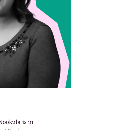
 Nookula is in