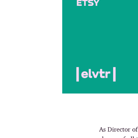
As Director 