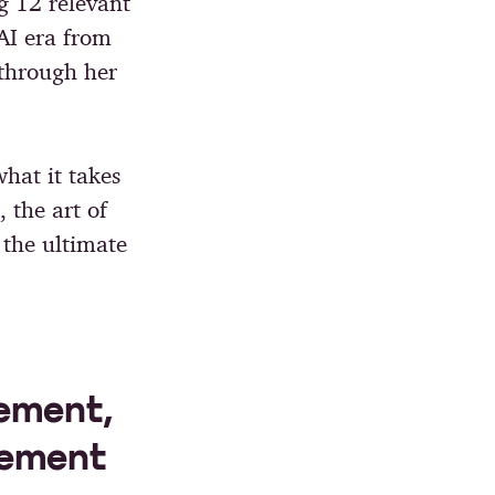
g 12 relevant
AI era from
through her
hat it takes
 the art of
 the ultimate
ement,
lement