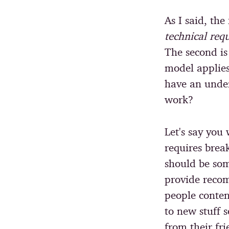
As I said, the 
technical req
The second i
model applies
have an under
work?
Let's say you
requires brea
should be som
provide reco
people conten
to new stuff s
from their fr