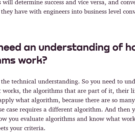
 will determine success and vice versa, and conve
 they have with engineers into business level conv
need an understanding of h
hms work?
f the technical understanding. So you need to un
works, the algorithms that are part of it, their l
pply what algorithm, because there are so many
se case requires a different algorithm. And then 
ow you evaluate algorithms and know what wor
ts your criteria.