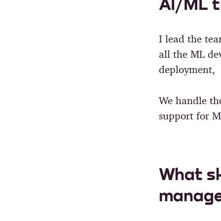
AI/ML t
I lead the tea
all the ML de
deployment, o
We handle th
support for M
What sk
manage