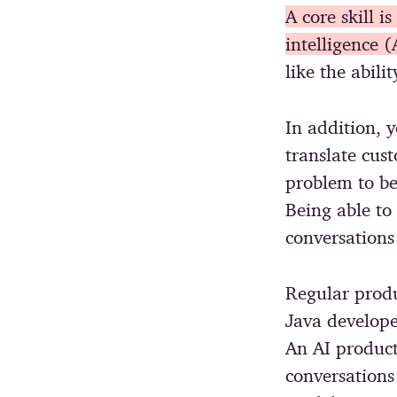
A core skill i
intelligence (
like the abili
In addition, y
translate cus
problem to be
Being able to
conversations 
Regular produ
Java develope
An AI product
conversations