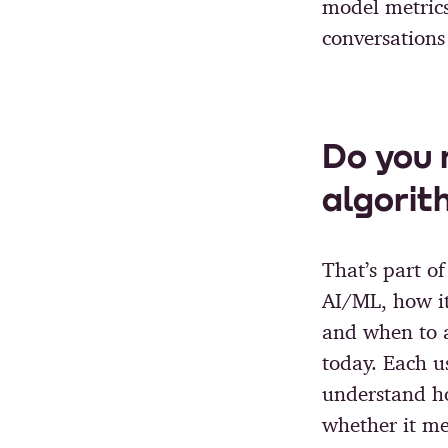
model metrics
conversations
Do you 
algorit
That’s part o
AI/ML, how it 
and when to a
today. Each u
understand h
whether it mee