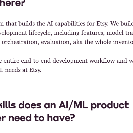
here?
m that builds the AI capabilities for Etsy. We buil
velopment lifecycle, including features, model tr
rchestration, evaluation, aka the whole invento
e entire end-to-end development workflow and w
L needs at Etsy.
ills does an AI/ML product
r need to have?