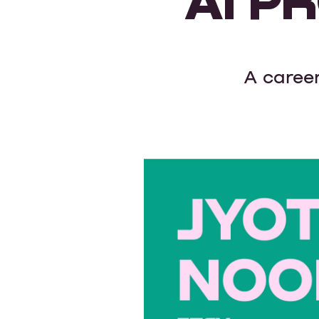
A career