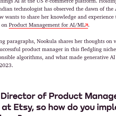
 things AI at the US e-commerce platform. Holdin
Indian technologist has observed the dawn of the 
ow wants to share her knowledge and experience 
e on
Product Management for AI/ML
.
ing paragraphs, Nookula shares her thoughts on w
uccessful product manager in this fledgling niche,
ponsible algorithms, and what made generative AI
 2023.
 Director of Product Manag
 at Etsy, so how do you imp