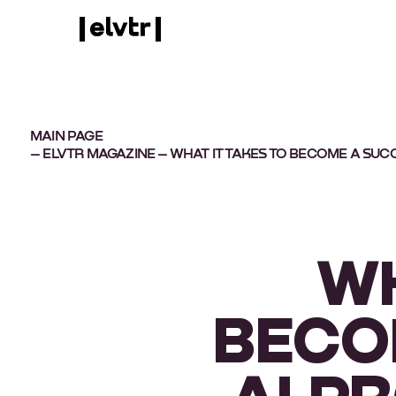
MAIN PAGE
–
ELVTR MAGAZINE
– WHAT IT TAKES TO BECOME A SU
WH
BECO
AI P