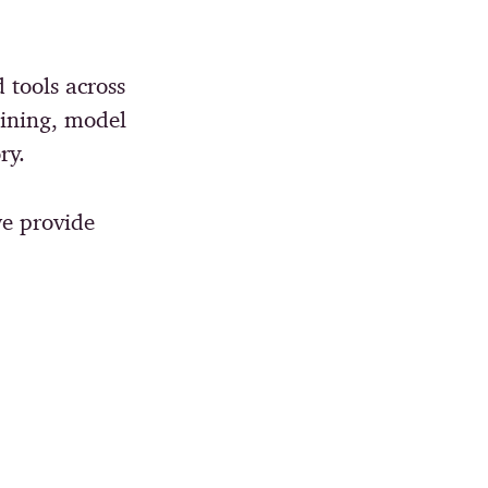
d tools across
aining, model
ry.
e provide