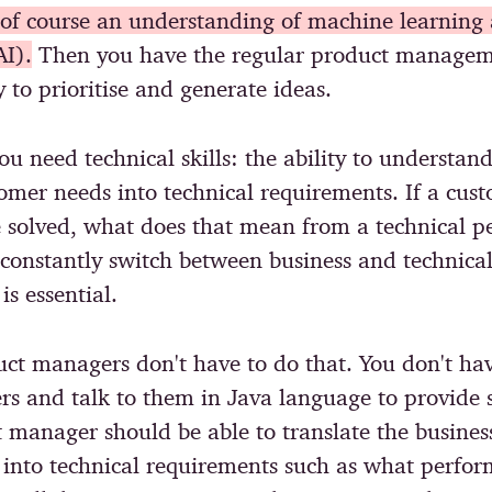
s of course an understanding of machine learning a
AI).
Then you have the regular product manageme
ty to prioritise and generate ideas.
ou need technical skills: the ability to understan
tomer needs into technical requirements. If a cus
 solved, what does that mean from a technical pe
 constantly switch between business and technica
is essential.
ct managers don't have to do that. You don't hav
rs and talk to them in Java language to provide s
 manager should be able to translate the busines
 into technical requirements such as what perfo