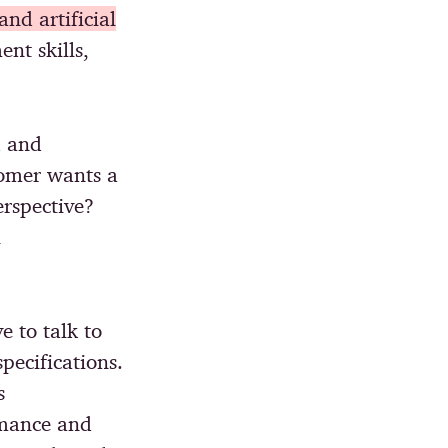
nd artificial
nt skills,
d and
tomer wants a
rspective?
l
e to talk to
pecifications.
s
rmance and