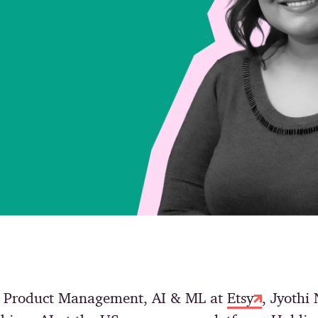
of Product Management, AI & ML at
Etsy
, Jyothi