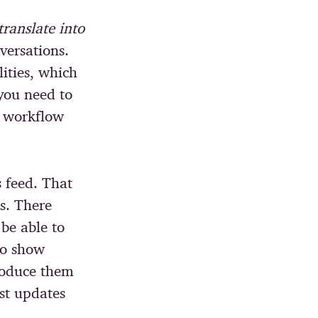
ranslate into
versations.
lities, which
you need to
l workflow
s feed. That
s. There
be able to
to show
troduce them
ust updates