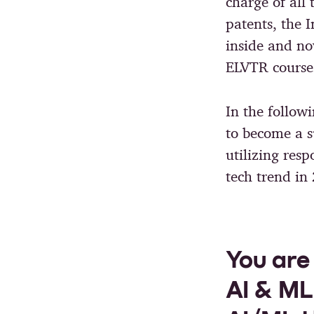
charge of all
patents, the 
inside and n
ELVTR cours
In the follow
to become a s
utilizing res
tech trend in
You are
AI & ML