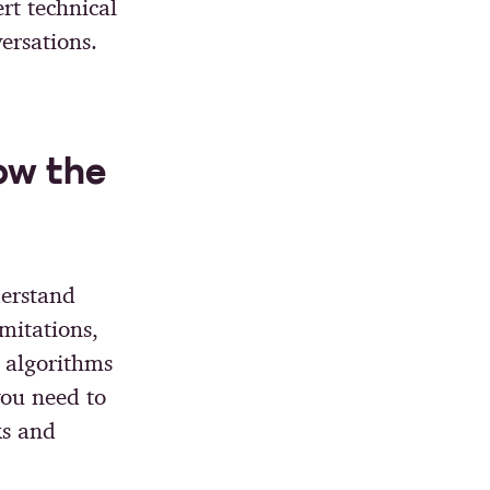
rt technical
ersations.
ow the
derstand
imitations,
 algorithms
you need to
ks and