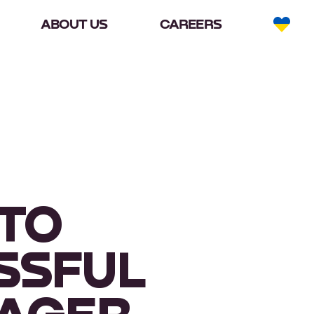
ABOUT US
CAREERS
 TO
SSFUL
NAGER