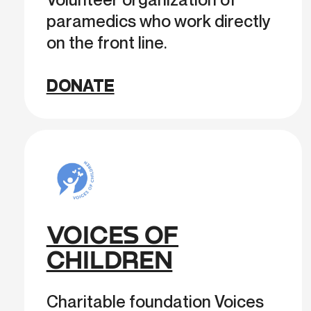
paramedics who work directly
on the front line.
DONATE
VOICES OF
CHILDREN
Charitable foundation Voices