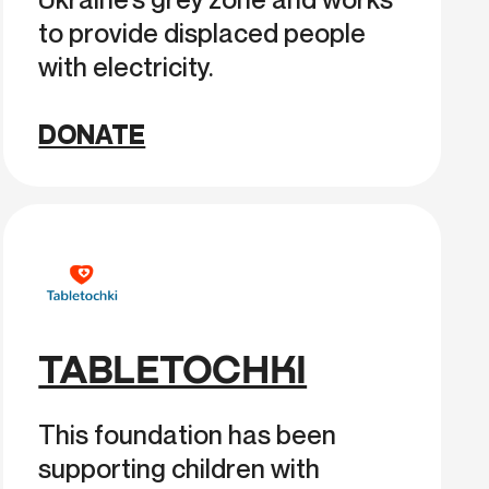
to provide displaced people
with electricity.
DONATE
TABLETOCHKI
This foundation has been
supporting children with