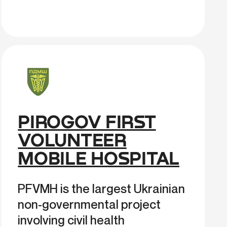
PIROGOV FIRST
VOLUNTEER
MOBILE HOSPITAL
PFVMH is the largest Ukrainian
non-governmental project
involving civil health