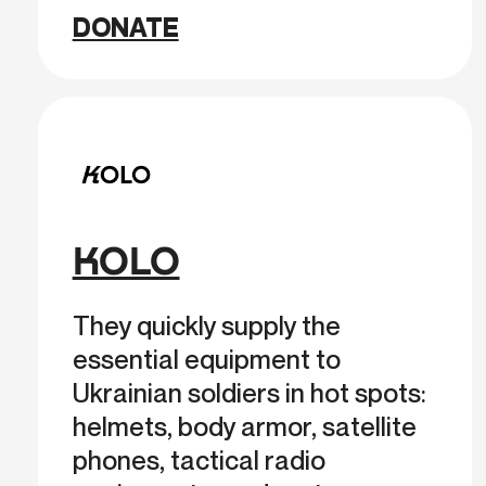
DONATE
KOLO
They quickly supply the
essential equipment to
Ukrainian soldiers in hot spots:
helmets, body armor, satellite
phones, tactical radio