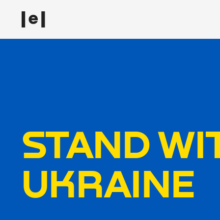
STAND WI
UKRAINE