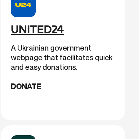
UNITED24
A Ukrainian government
webpage that facilitates quick
and easy donations.
DONATE