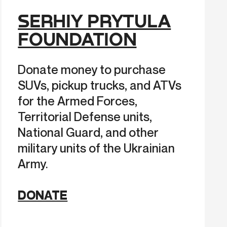
SERHIY PRYTULA
FOUNDATION
Donate money to purchase
SUVs, pickup trucks, and ATVs
for the Armed Forces,
Territorial Defense units,
National Guard, and other
military units of the Ukrainian
Army.
DONATE