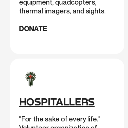
equipment, quadcopters,
thermal imagers, and sights.
DONATE
HOSPITALLERS
"For the sake of every life."
Volunteer organization of