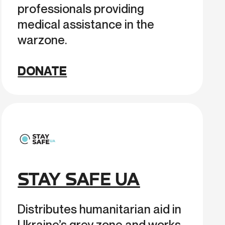
professionals providing
medical assistance in the
warzone.
DONATE
STAY SAFE UA
Distributes humanitarian aid in
Ukraine’s grey zone and works