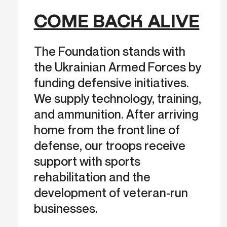
COME BACK ALIVE
The Foundation stands with
the Ukrainian Armed Forces by
funding defensive initiatives.
We supply technology, training,
and ammunition. After arriving
home from the front line of
defense, our troops receive
support with sports
rehabilitation and the
development of veteran-run
businesses.