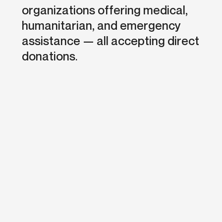
organizations offering medical,
humanitarian, and emergency
assistance — all accepting direct
donations.