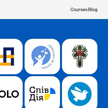
Courses
Blog