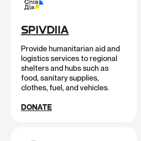
SPIVDIIA
Provide humanitarian aid and
logistics services to regional
shelters and hubs such as
food, sanitary supplies,
clothes, fuel, and vehicles.
DONATE