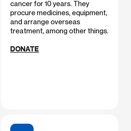
cancer for 10 years. They
procure medicines, equipment,
and arrange overseas
treatment, among other things.
DONATE