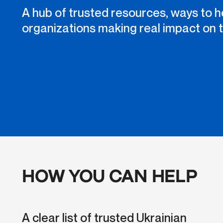
A hub of trusted resources, ways to h
organizations making real impact on 
HOW YOU CAN HELP
A clear list of trusted Ukrainian