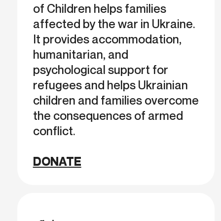
of Children helps families
affected by the war in Ukraine.
It provides accommodation,
humanitarian, and
psychological support for
refugees and helps Ukrainian
children and families overcome
the consequences of armed
conflict.
DONATE