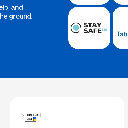
elp, and
the ground.