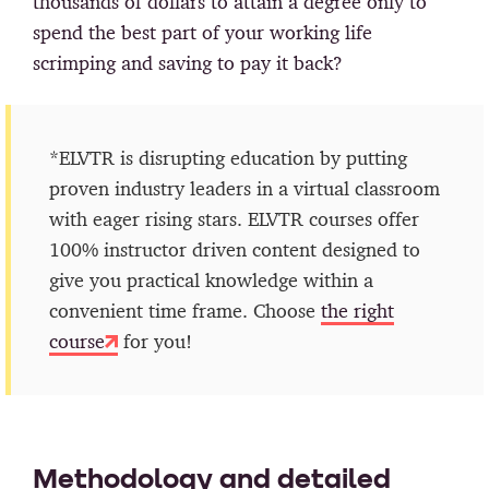
thousands of dollars to attain a degree only to
spend the best part of your working life
scrimping and saving to pay it back?
*ELVTR is disrupting education by putting
proven industry leaders in a virtual classroom
with eager rising stars. ELVTR courses offer
100% instructor driven content designed to
give you practical knowledge within a
convenient time frame. Choose
the right
course
for you!
Methodology and detailed