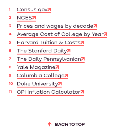
Census.gov
NCES
Prices and wages by decade
Average Cost of College by Year
Harvard Tuition & Costs
The Stanford Daily
The Daily Pennsylvanian
Yale Magazine
Columbia College
Duke University
CPI Inflation Calculator
BACK TO TOP