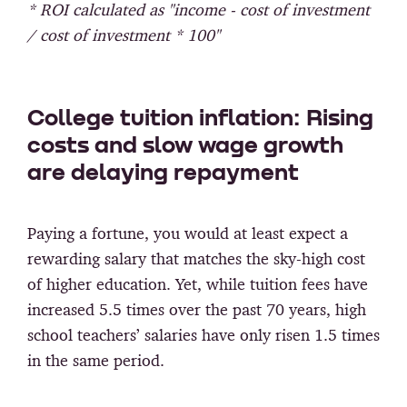
* ROI calculated as "income - cost of investment
/ cost of investment * 100"
College tuition inflation: Rising
costs and slow wage growth
are delaying repayment
Paying a fortune, you would at least expect a
rewarding salary that matches the sky-high cost
of higher education. Yet, while tuition fees have
increased 5.5 times over the past 70 years, high
school teachers’ salaries have only risen 1.5 times
in the same period.