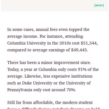
In some cases, annual fees even topped the
average income. For instance, attending
Columbia University in the 2010s cost $51,544,
compared to average earnings of $49,445.
There has been a minor improvement since.
Today, a year at Columbia only costs 91% of the
average. Likewise, less expensive institutions
such as Duke University or the University of
Pennsylvania only cost around 70%.
Still far from affordable, the modern student