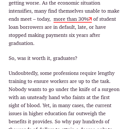
getting worse. As the economic situation
intensifies, many find themselves unable to make
ends meet – today,
more than 30%
of student
loan borrowers are in default, late, or have
stopped making payments six years after
graduation.
So, was it worth it, graduates?
Undoubtedly, some professions require lengthy
training to ensure workers are up to the task.
Nobody wants to go under the knife of a surgeon
with an unsteady hand who faints at the first
sight of blood. Yet, in many cases, the current
issues in higher education far outweigh the
benefits it provides. So why pay hundreds of