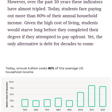
However, over the past 30 years these indicators
have almost tripled. Today, students face paying
out more than 80% of their annual household
income. Given the high cost of living, students
would starve long before they completed their
degree if they attempted to pay upfront. Yet, the
only alternative is debt for decades to come.