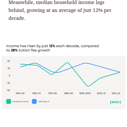
Meanwhile, median household income lags
behind, growing at an average of just 12% per
decade.