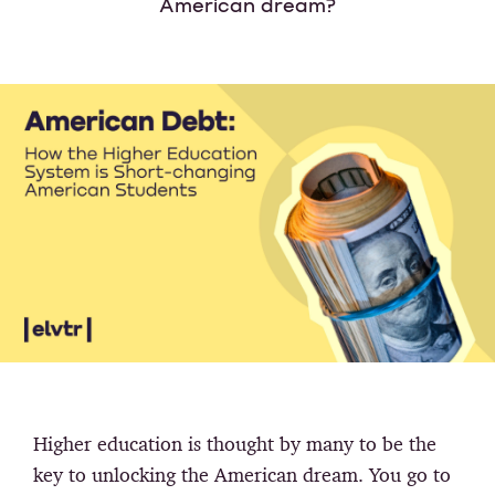
American dream?
Higher education is thought by many to be the
key to unlocking the American dream. You go to