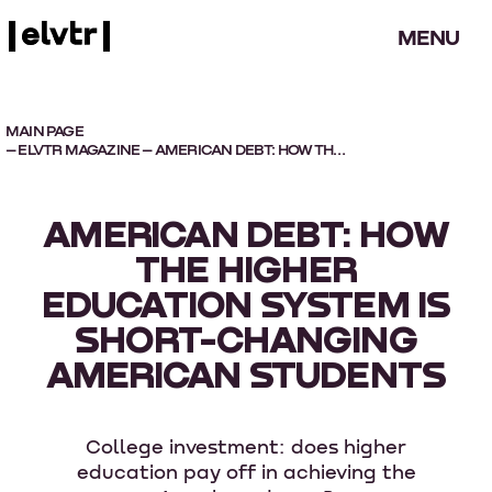
MENU
MAIN PAGE
–
ELVTR MAGAZINE
– AMERICAN DEBT: HOW THE HIGHER EDUCATION SYSTEM IS SHORT-CHANGING AMERICAN STUDENTS
AMERICAN DEBT: HOW
THE HIGHER
EDUCATION SYSTEM IS
SHORT-CHANGING
AMERICAN STUDENTS
College investment: does higher
education pay off in achieving the