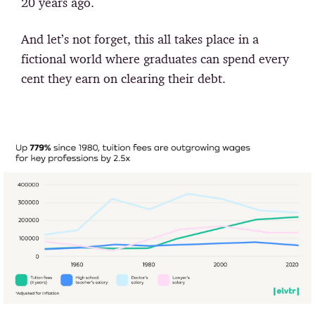
20 years ago.
And let’s not forget, this all takes place in a
fictional world where graduates can spend every
cent they earn on clearing their debt.