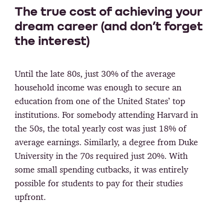
The true cost of achieving your
dream career (and don’t forget
the interest)
Until the late 80s, just 30% of the average
household income was enough to secure an
education from one of the United States’ top
institutions. For somebody attending Harvard in
the 50s, the total yearly cost was just 18% of
average earnings. Similarly, a degree from Duke
University in the 70s required just 20%. With
some small spending cutbacks, it was entirely
possible for students to pay for their studies
upfront.