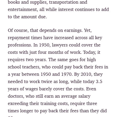
books and supplies, transportation and
entertainment, all while interest continues to add
to the amount due.
Of course, that depends on earnings. Yet,
repayment times have increased across all key
professions. In 1950, lawyers could cover the
costs with just four months of work. Today, it
requires two years. The same goes for high
school teachers, who could pay back their fees in
a year between 1950 and 1970. By 2010, they
needed to work twice as long, while today 3.5
years of wages barely cover the costs. Even
doctors, who still earn an average salary
exceeding their training costs, require three
times longer to pay back their fees than they did