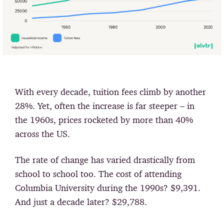
With every decade, tuition fees climb by another
28%. Yet, often the increase is far steeper – in
the 1960s, prices rocketed by more than 40%
across the US.
The rate of change has varied drastically from
school to school too. The cost of attending
Columbia University during the 1990s? $9,391.
And just a decade later? $29,788.