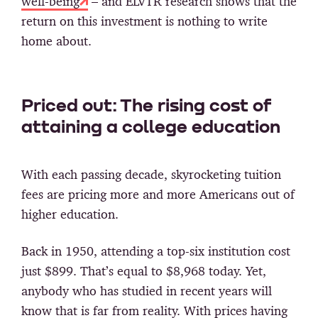
well-being
– and ELVTR research shows that the
return on this investment is nothing to write
home about.
Priced out: The rising cost of
attaining a college education
With each passing decade, skyrocketing tuition
fees are pricing more and more Americans out of
higher education.
Back in 1950, attending a top-six institution cost
just $899. That’s equal to $8,968 today. Yet,
anybody who has studied in recent years will
know that is far from reality. With prices having