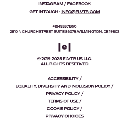
INSTAGRAM
FACEBOOK
GET IN TOUCH :
INFO@ELVTR.COM
+19493371360
2810 N CHURCH STREET SUITE 86079, WILMINGTON, DE 19802
© 2019-2026 ELVTR US LLC.
ALL RIGHTS RESERVED
ACCESSIBILITY
EQUALITY, DIVERSITY AND INCLUSION POLICY
PRIVACY POLICY
TERMS OF USE
COOKIE POLICY
PRIVACY CHOICES