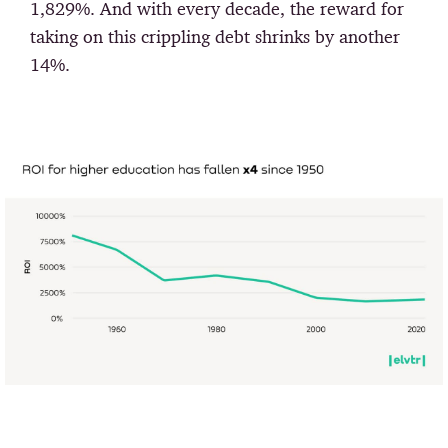
1,829%. And with every decade, the reward for
taking on this crippling debt shrinks by another
14%.