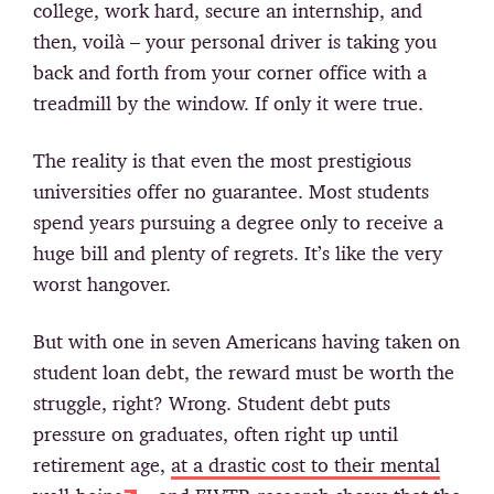
college, work hard, secure an internship, and
then, voilà – your personal driver is taking you
back and forth from your corner office with a
treadmill by the window. If only it were true.
The reality is that even the most prestigious
universities offer no guarantee. Most students
spend years pursuing a degree only to receive a
huge bill and plenty of regrets. It’s like the very
worst hangover.
But with one in seven Americans having taken on
student loan debt, the reward must be worth the
struggle, right? Wrong. Student debt puts
pressure on graduates, often right up until
retirement age,
at a drastic cost to their mental