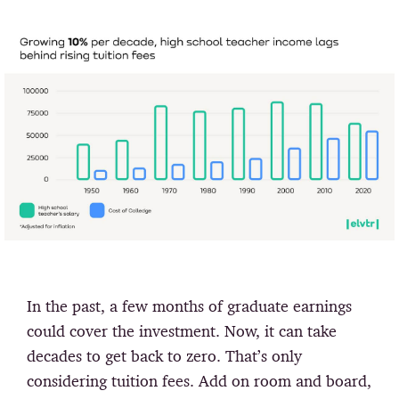
In the past, a few months of graduate earnings
could cover the investment. Now, it can take
decades to get back to zero. That’s only
considering tuition fees. Add on room and board,