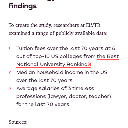
findings
To create the study, researchers at ELVTR
examined a range of publicly available data:
Tuition fees over the last 70 years at 6
out of top-10 US colleges from
the Best
National University Ranking
Median household income in the US
over the last 70 years
Average salaries of 3 timeless
professions (lawyer, doctor, teacher)
for the last 70 years
Sources: