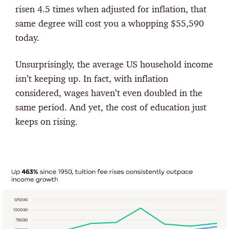
risen 4.5 times when adjusted for inflation, that
same degree will cost you a whopping $55,590
today.
Unsurprisingly, the average US household income
isn’t keeping up. In fact, with inflation
considered, wages haven’t even doubled in the
same period. And yet, the cost of education just
keeps on rising.