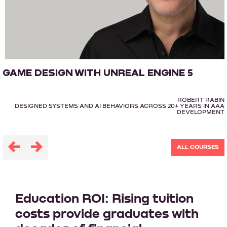
GAME DESIGN WITH UNREAL ENGINE 5
ROBERT RABIN
DESIGNED SYSTEMS AND AI BEHAVIORS ACROSS 20+ YEARS IN AAA
DEVELOPMENT
ALL COURSES
Education ROI: Rising tuition
costs provide graduates with