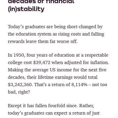
decades of financial
(in)stability
Today’s graduates are being short-changed by
the education system as rising costs and falling
rewards leave them far worse off.
In 1950, four years of education at a respectable
college cost $39,472 when adjusted for inflation.
Making the average US income for the next five
decades, their lifetime earnings would total
$3,242,360. That’s a return of 8,114% – not too
bad, right?
Except it has fallen fourfold since. Rather,
today’s graduates can expect a return of just