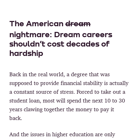
The American
dream
nightmare: Dream careers
shouldn’t cost decades of
hardship
Back in the real world, a degree that was
supposed to provide financial stability is actually
a constant source of stress. Forced to take out a
student loan, most will spend the next 10 to 30
years clawing together the money to pay it
back.
And the issues in higher education are only