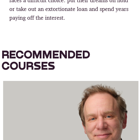
faces a difficult choice: put their dreams on hold
or take out an extortionate loan and spend years
paying off the interest.
RECOMMENDED
COURSES