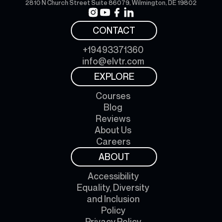
2810 N Church Street Suite 86079, Wilmington, DE 19802
CONTACT
+19493371360
info@elvtr.com
EXPLORE
Courses
Blog
Reviews
About Us
Careers
ABOUT
Accessibility
Equality, Diversity
and Inclusion
Policy
Privacy Policy