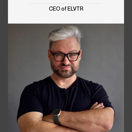
CEO of ELVTR