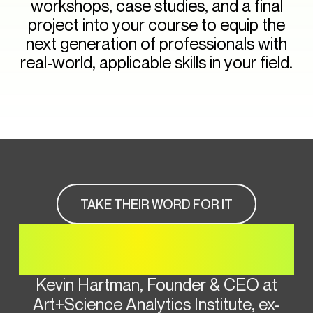
workshops, case studies, and a final
project into your course to equip the
next generation of professionals with
real-world, applicable skills in your field.
TAKE THEIR WORD FOR IT
HEAR FROM OUR
INSTRUCTOR
Kevin Hartman, Founder & CEO at
Art+Science Analytics Institute, ex-