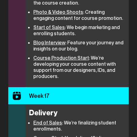
the course creation.
Photo & Video Shoots
: Creating
engaging content for course promotion.
Start of Sales
: We begin marketing and
enrolling students.
Blog Interview
: Feature your journey and
insights on our blog.
Course Production Start
: We’re
developing your course content with
support from our designers, IDs, and
producers.
Week 17
Delivery
End of Sales
: We’re finalizing student
enrollments.