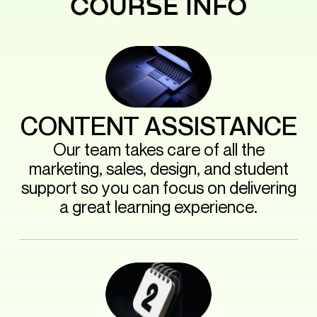
COURSE INFO
CONTENT ASSISTANCE
Our team takes care of all the
marketing, sales, design, and student
support so you can focus on delivering
a great learning experience.