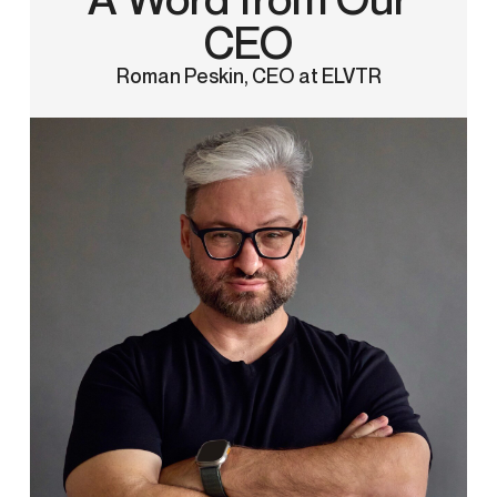
CEO
Roman Peskin, CEO at ELVTR