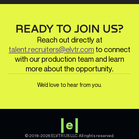
process. Our in-house team of instructional
designers, producers, graphic designers,
content curators, marketing experts, and
support managers collaborate with you
READY TO JOIN US?
every step of the way, from initial concept
(MVP) to final delivery, ensuring a seamless
Reach out directly at
and successful experience.
talent.recruiters@elvtr.com
to connect
with our production team and learn
more about the opportunity.
We’d love to hear from you.
© 2019-2026 ELVTR US LLC. All rights reserved.