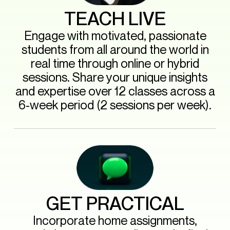
TEACH LIVE
Engage with motivated, passionate
students from all around the world in
real time through online or hybrid
sessions. Share your unique insights
and expertise over 12 classes across a
6-week period (2 sessions per week).
GET PRACTICAL
Incorporate home assignments,