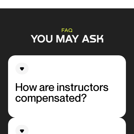
FAQ
YOU MAY ASK
How are instructors
compensated?
All of our instructors receive a competitive
base fee, complemented by an additional