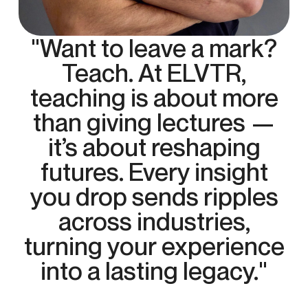
"Want to leave a mark?
Teach. At ELVTR,
teaching is about more
than giving lectures —
it’s about reshaping
futures. Every insight
you drop sends ripples
across industries,
turning your experience
into a lasting legacy."