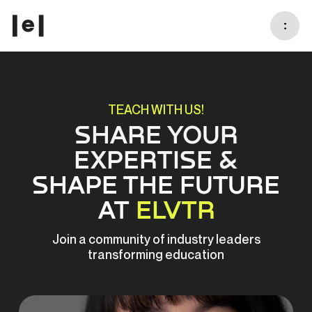
:
TEACH WITH US!
SHARE YOUR
EXPERTISE &
SHAPE THE FUTURE
AT
ELVTR
Join a community of industry leaders
transforming education