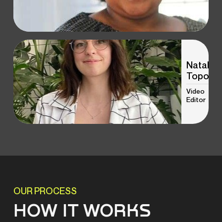
Natalia
Topol
Video
Editor
OUR PROCESS
HOW IT WORKS