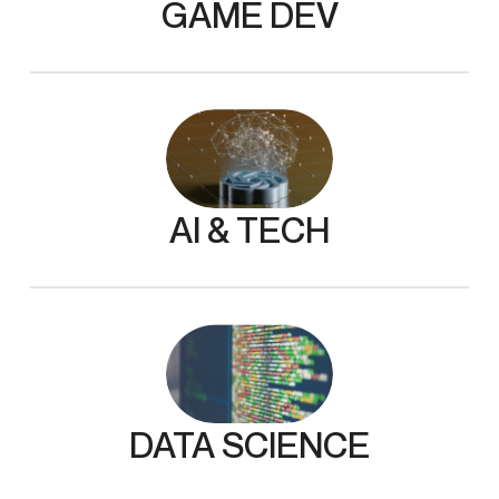
GAME DEV
AI & TECH
DATA SCIENCE