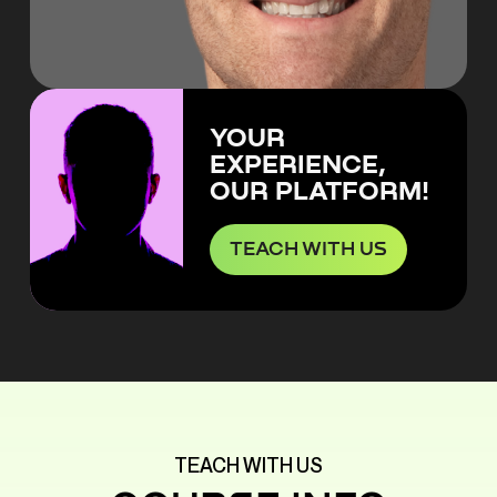
YOUR
EXPERIENCE,
OUR PLATFORM!
TEACH WITH US
TEACH WITH US