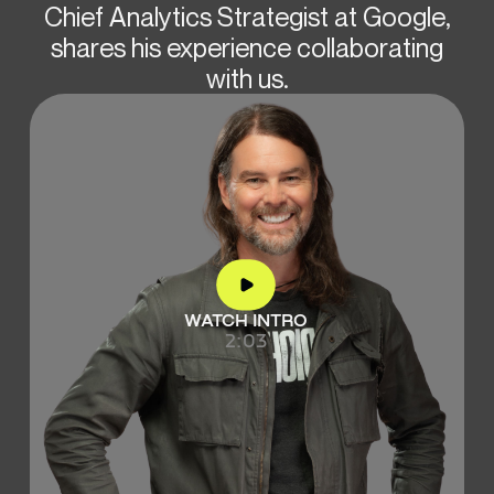
Chief Analytics Strategist at Google,
shares his experience collaborating
with us.
WATCH INTRO
2:03