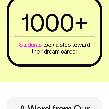
1000+
Students
took a step toward
their dream career
A Word from Our