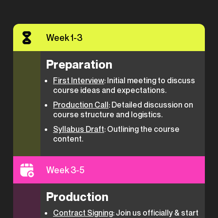
Week 1-3
Preparation
First Interview
: Initial meeting to discuss
course ideas and expectations.
Production Call
: Detailed discussion on
course structure and logistics.
Syllabus Draft
: Outlining the course
content.
Week 3-5
Production
Contract Signing
: Join us officially & start