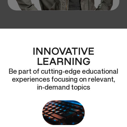
INNOVATIVE
LEARNING
Be part of cutting-edge educational
experiences focusing on relevant,
in-demand topics