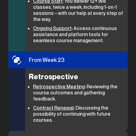
Course Start
: You deliver 12+ live
classes, twice a week, including 1-on-1
sessions – with our help at every step of
the way.
Ongoing Support
: Access continuous
assistance and platform tools for
seamless course management.
From Week 23
Retrospective
Retrospective Meeting
: Reviewing the
course outcomes and gathering
feedback.
Contract Renewal
: Discussing the
possibility of continuing with future
courses.