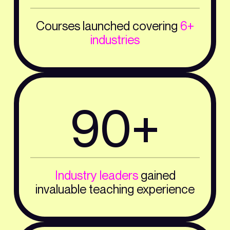
Courses launched covering
6+
industries
90+
Industry leaders
gained
invaluable teaching experience