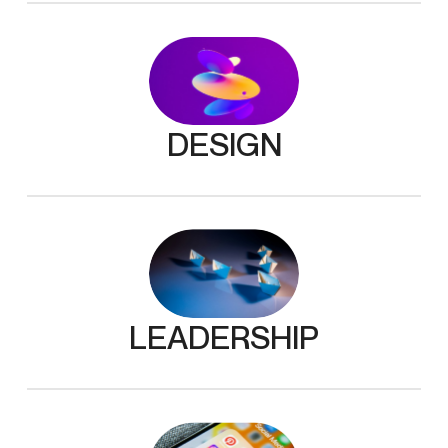
DESIGN
LEADERSHIP