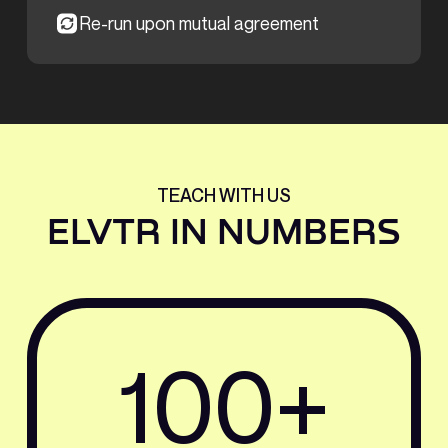
Re-run upon mutual agreement
TEACH WITH US
ELVTR IN NUMBERS
100+