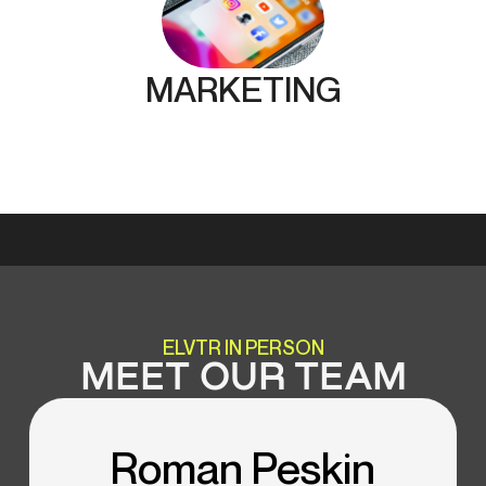
MARKETING
ELVTR IN PERSON
MEET OUR TEAM
Roman Peskin