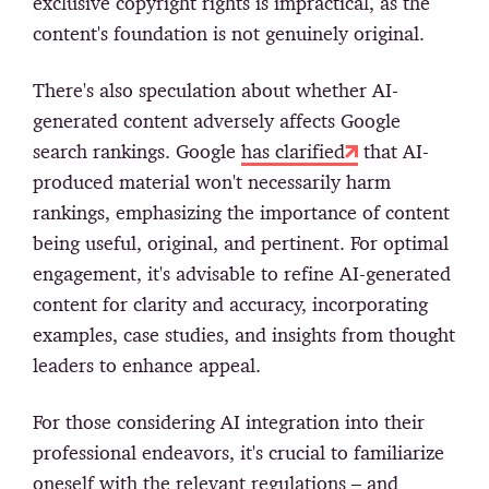
exclusive copyright rights is impractical, as the
content's foundation is not genuinely original.
There's also speculation about whether AI-
generated content adversely affects Google
search rankings. Google
has clarified
that AI-
produced material won't necessarily harm
rankings, emphasizing the importance of content
being useful, original, and pertinent. For optimal
engagement, it's advisable to refine AI-generated
content for clarity and accuracy, incorporating
examples, case studies, and insights from thought
leaders to enhance appeal.
For those considering AI integration into their
professional endeavors, it's crucial to familiarize
oneself with the relevant regulations – and