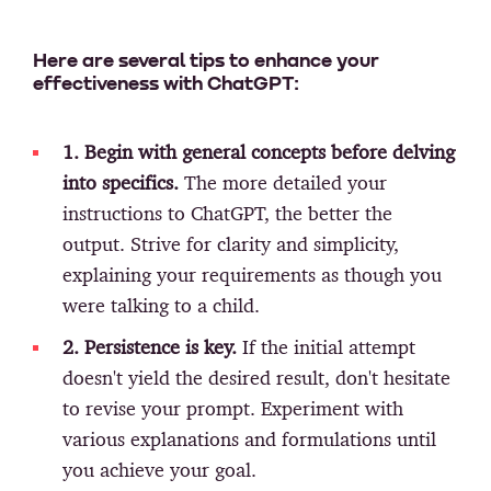
Here are several tips to enhance your
effectiveness with ChatGPT:
1. Begin with general concepts before delving
into specifics.
The more detailed your
instructions to ChatGPT, the better the
output. Strive for clarity and simplicity,
explaining your requirements as though you
were talking to a child.
2. Persistence is key.
If the initial attempt
doesn't yield the desired result, don't hesitate
to revise your prompt. Experiment with
various explanations and formulations until
you achieve your goal.