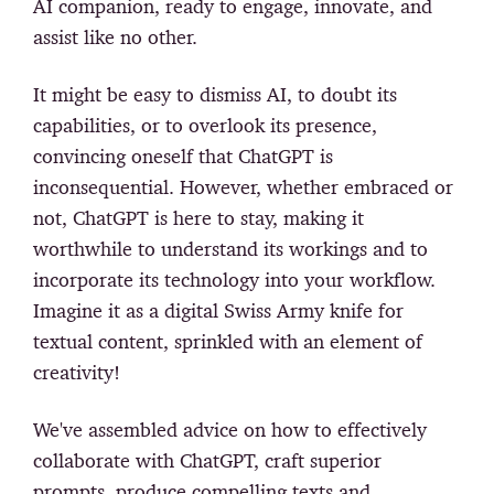
AI companion, ready to engage, innovate, and
assist like no other.
It might be easy to dismiss AI, to doubt its
capabilities, or to overlook its presence,
convincing oneself that ChatGPT is
inconsequential. However, whether embraced or
not, ChatGPT is here to stay, making it
worthwhile to understand its workings and to
incorporate its technology into your workflow.
Imagine it as a digital Swiss Army knife for
textual content, sprinkled with an element of
creativity!
We've assembled advice on how to effectively
collaborate with ChatGPT, craft superior
prompts, produce compelling texts and