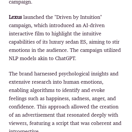
campaign.
Lexus
launched the "Driven by Intuition"
campaign, which introduced an AI-driven
interactive film to highlight the intuitive
capabilities of its luxury sedan ES, aiming to stir
emotions in the audience. The campaign utilized
NLP models akin to ChatGPT.
The brand harnessed psychological insights and
extensive research into human emotions,
enabling algorithms to identify and evoke
feelings such as happiness, sadness, anger, and
confidence. This approach allowed the creation
of an advertisement that resonated deeply with
viewers, featuring a script that was coherent and
introspective.