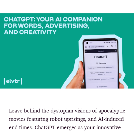
Leave behind the dystopian visions of apocalyptic
movies featuring robot uprisings, and AI-induced
end times. ChatGPT emerges as your innovative