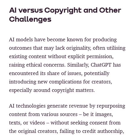
AI versus Copyright and Other
Challenges
AI models have become known for producing
outcomes that may lack originality, often utilising
existing content without explicit permission,
raising ethical concerns. Similarly, ChatGPT has
encountered its share of issues, potentially
introducing new complications for creators,
especially around copyright matters.
AI technologies generate revenue by repurposing
content from various sources – be it images,
texts, or videos – without seeking consent from
the original creators, failing to credit authorship,