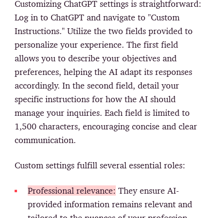
Customizing ChatGPT settings is straightforward:
Log in to ChatGPT and navigate to "Custom
Instructions." Utilize the two fields provided to
personalize your experience. The first field
allows you to describe your objectives and
preferences, helping the AI adapt its responses
accordingly. In the second field, detail your
specific instructions for how the AI should
manage your inquiries. Each field is limited to
1,500 characters, encouraging concise and clear
communication.
Custom settings fulfill several essential roles:
Professional relevance:
They ensure AI-
provided information remains relevant and
tailored to the nuances of your profession.