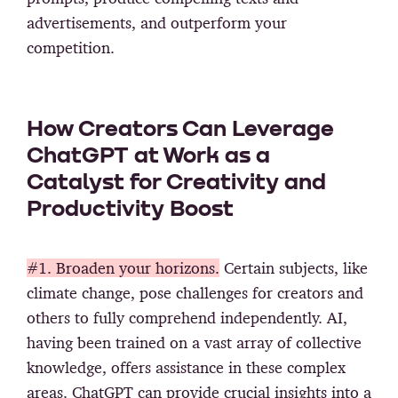
advertisements, and outperform your
competition.
How Creators Can Leverage
ChatGPT at Work as a
Catalyst for Creativity and
Productivity Boost
#1. Broaden your horizons.
Certain subjects, like
climate change, pose challenges for creators and
others to fully comprehend independently. AI,
having been trained on a vast array of collective
knowledge, offers assistance in these complex
areas. ChatGPT can provide crucial insights into a