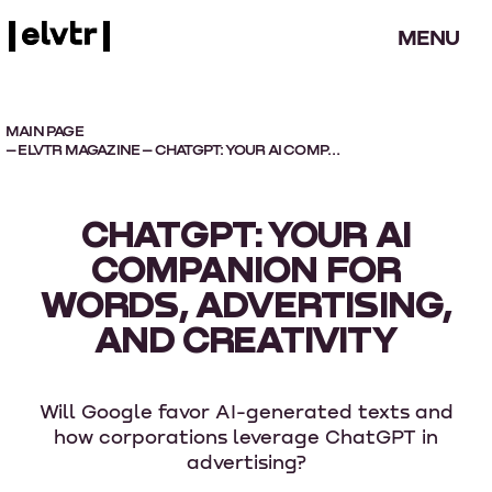
MENU
MAIN PAGE
–
ELVTR MAGAZINE
– CHATGPT: YOUR AI COMPANION FOR WORDS, ADVERTISING, AND CREATIVITY
CHATGPT: YOUR AI
COMPANION FOR
WORDS, ADVERTISING,
AND CREATIVITY
Will Google favor AI-generated texts and
how corporations leverage ChatGPT in
advertising?