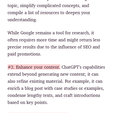
topic, simplify complicated concepts, and
compile a list of resources to deepen your
understanding.
While Google remains a tool for research, it
often requires more time and might return less
precise results due to the influence of SEO and
paid promotions.
#2. Enhance your content.
ChatGPT's capabilities
extend beyond generating new content; it can
also refine existing material. For example, it can
enrich a blog post with case studies or examples,
condense lengthy texts, and craft introductions
based on key points.