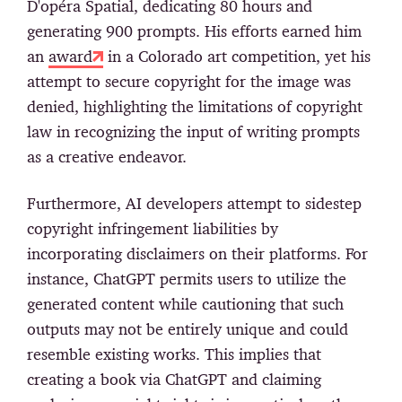
D'opéra Spatial, dedicating 80 hours and
generating 900 prompts. His efforts earned him
an
award
in a Colorado art competition, yet his
attempt to secure copyright for the image was
denied, highlighting the limitations of copyright
law in recognizing the input of writing prompts
as a creative endeavor.
Furthermore, AI developers attempt to sidestep
copyright infringement liabilities by
incorporating disclaimers on their platforms. For
instance, ChatGPT permits users to utilize the
generated content while cautioning that such
outputs may not be entirely unique and could
resemble existing works. This implies that
creating a book via ChatGPT and claiming