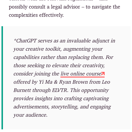
possibly consult a legal advisor – to navigate the
complexities effectively.
*ChatGPT serves as an invaluable adjunct in
your creative toolkit, augmenting your
capabilities rather than replacing them. For
those seeking to elevate their creativity,
consider joining the
live online course
offered by Yi Ma & Ryan Brown from Leo
Burnett through ELVTR. This opportunity
provides insights into crafting captivating
advertisements, storytelling, and engaging
your audience.