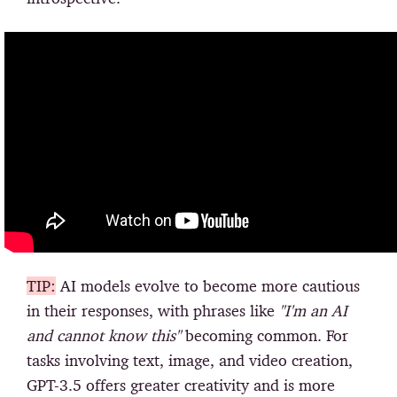
TIP:
AI models evolve to become more cautious
in their responses, with phrases like
"I'm an AI
and cannot know this"
becoming common. For
tasks involving text, image, and video creation,
GPT-3.5 offers greater creativity and is more