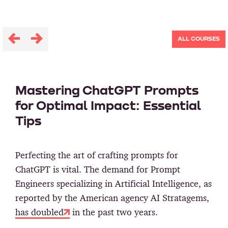
ALL COURSES
Mastering ChatGPT Prompts
for Optimal Impact: Essential
Tips
Perfecting the art of crafting prompts for
ChatGPT is vital. The demand for Prompt
Engineers specializing in Artificial Intelligence, as
reported by the American agency AI Stratagems,
has doubled
in the past two years.