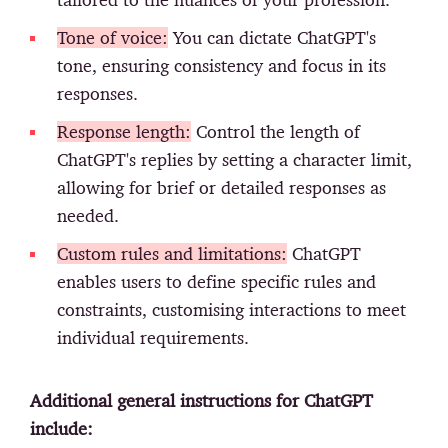
Tone of voice:
You can dictate ChatGPT's
tone, ensuring consistency and focus in its
responses.
Response length:
Control the length of
ChatGPT's replies by setting a character limit,
allowing for brief or detailed responses as
needed.
Custom rules and limitations:
ChatGPT
enables users to define specific rules and
constraints, customising interactions to meet
individual requirements.
Additional general instructions for ChatGPT
include: