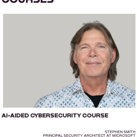
AI-AIDED CYBERSECURITY COURSE
STEPHEN SMITH
PRINCIPAL SECURITY ARCHITECT AT MICROSOFT