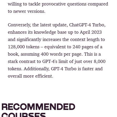
willing to tackle provocative questions compared
to newer versions.
Conversely, the latest update, ChatGPT-4 Turbo,
enhances its knowledge base up to April 2023
and significantly increases the context length to
128,000 tokens – equivalent to 240 pages of a
book, assuming 400 words per page. This is a
stark contrast to GPT-4's limit of just over 8,000
tokens. Additionally, GPT-4 Turbo is faster and
overall more efficient.
RECOMMENDED
COURSES