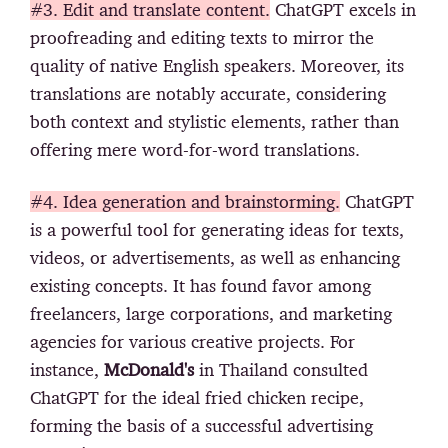
#3. Edit and translate content.
ChatGPT excels in
proofreading and editing texts to mirror the
quality of native English speakers. Moreover, its
translations are notably accurate, considering
both context and stylistic elements, rather than
offering mere word-for-word translations.
#4. Idea generation and brainstorming.
ChatGPT
is a powerful tool for generating ideas for texts,
videos, or advertisements, as well as enhancing
existing concepts. It has found favor among
freelancers, large corporations, and marketing
agencies for various creative projects. For
instance,
McDonald's
in Thailand consulted
ChatGPT for the ideal fried chicken recipe,
forming the basis of a successful advertising