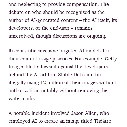
and neglecting to provide compensation. The
debate on who should be recognized as the
author of AI-generated content – the AI itself, its
developers, or the end-user – remains
unresolved, though discussions are ongoing.
Recent criticisms have targeted AI models for
their content usage practices. For example, Getty
Images filed a lawsuit against the developers
behind the AI art tool Stable Diffusion for
illegally using 12 million of their images without
authorization, notably without removing the
watermarks.
A notable incident involved Jason Allen, who
employed AI to create an image titled Théâtre