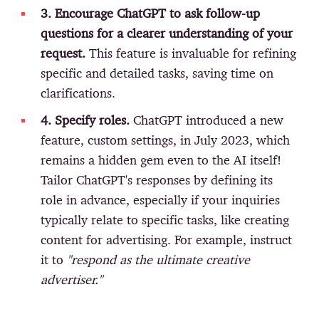
3. Encourage ChatGPT to ask follow-up
questions for a clearer understanding of your
request.
This feature is invaluable for refining
specific and detailed tasks, saving time on
clarifications.
4. Specify roles.
ChatGPT introduced a new
feature, custom settings, in July 2023, which
remains a hidden gem even to the AI itself!
Tailor ChatGPT's responses by defining its
role in advance, especially if your inquiries
typically relate to specific tasks, like creating
content for advertising. For example, instruct
it to
"respond as the ultimate creative
advertiser."