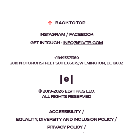
BACK TO TOP
INSTAGRAM
FACEBOOK
GET IN TOUCH :
INFO@ELVTR.COM
+19493371360
2810 N CHURCH STREET SUITE 86079, WILMINGTON, DE 19802
© 2019-2026 ELVTR US LLC.
ALL RIGHTS RESERVED
ACCESSIBILITY
EQUALITY, DIVERSITY AND INCLUSION POLICY
PRIVACY POLICY